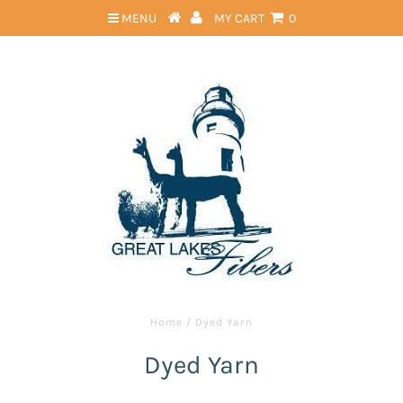
MENU
MY CART
0
Home
/
Dyed Yarn
Dyed Yarn