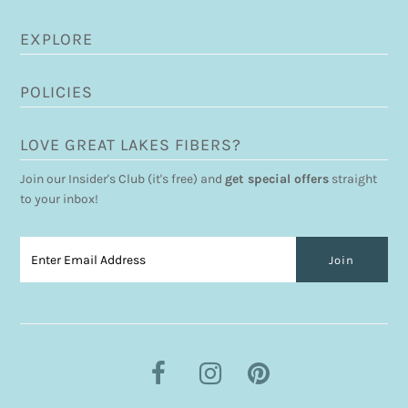
EXPLORE
POLICIES
LOVE GREAT LAKES FIBERS?
Join our Insider's Club (it's free) and
get special offers
straight
to your inbox!