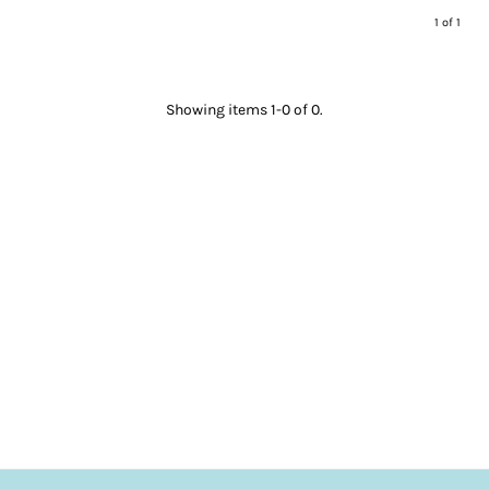
1 of 1
Showing items 1-0 of 0.