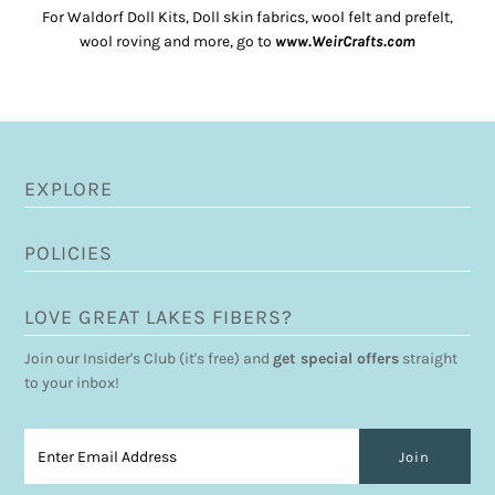
For Waldorf Doll Kits, Doll skin fabrics, wool felt and prefelt,
wool roving and more, go to
www.WeirCrafts.com
EXPLORE
POLICIES
LOVE GREAT LAKES FIBERS?
Join our Insider's Club (it's free) and
get special offers
straight
to your inbox!