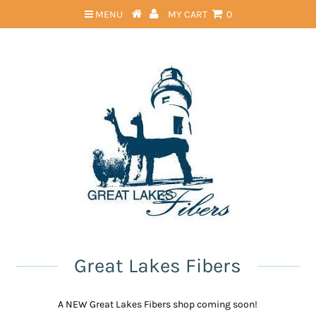
MENU
MY CART
0
Great Lakes Fibers
A NEW Great Lakes Fibers shop coming soon!